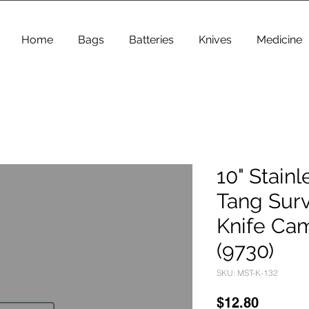
Home
Bags
Batteries
Knives
Medicine
10" Stainl
Tang Surv
Knife Ca
(9730)
SKU: MST-K-132
Price
$12.80