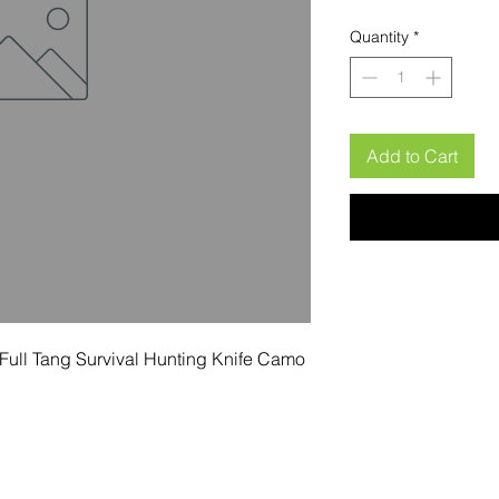
Quantity
*
Add to Cart
Full Tang Survival Hunting Knife Camo 