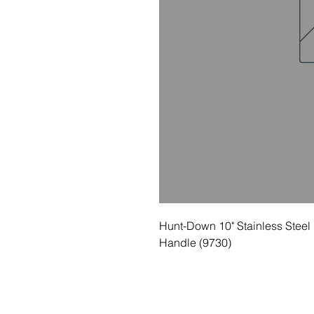
Hunt-Down 10" Stainless Steel 
Handle (9730)
© 2035 Basic Goods Distribution