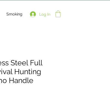
Smoking
Log In
ess Steel Full
ival Hunting
mo Handle