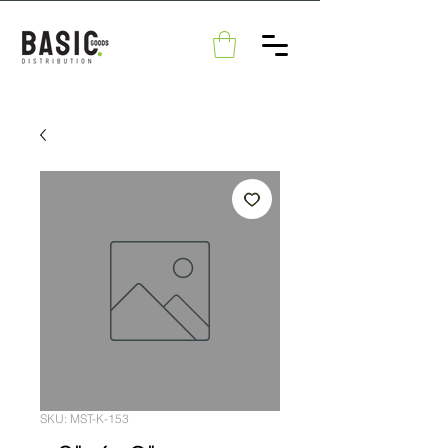
SKU: MST-K-153