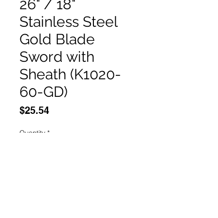
26" / 18"
Stainless Steel
Gold Blade
Sword with
Sheath (K1020-
60-GD)
Price
$25.54
Quantity
*
Add to Cart
Buy Now