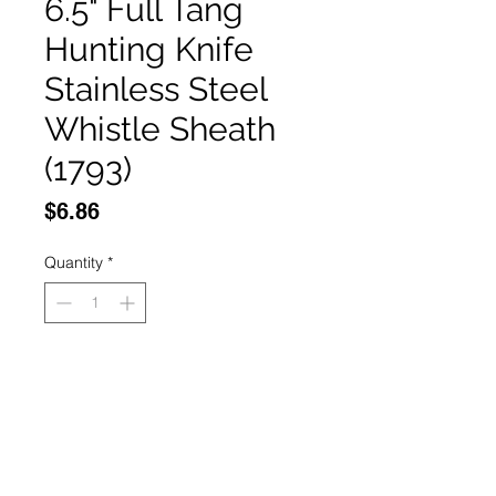
6.5" Full Tang
Hunting Knife
Stainless Steel
Whistle Sheath
(1793)
Price
$6.86
Quantity
*
Add to Cart
Buy Now
6.5" Full Tang Hunting Knife 