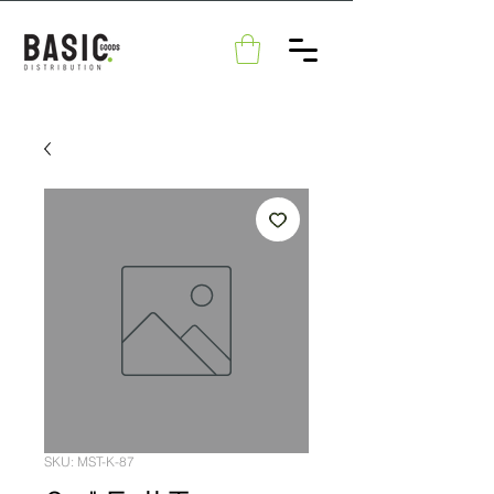
SKU: MST-K-87