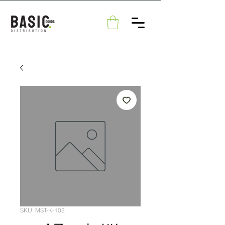
SKU: MST-K-103