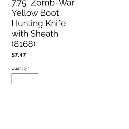
7.75" Zomb-War
Yellow Boot
Hunting Knife
with Sheath
(8168)
Price
$7.47
Quantity
*
Add to Cart
Buy Now
7.75" Zomb-War Yellow Boot 