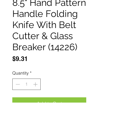
8.5" Hand Pattern
Handle Folding
Knife With Belt
Cutter & Glass
Breaker (14226)
Price
$9.31
Quantity
*
Add to Cart
Buy Now
Knives:Defender-Xtreme 8.5" 