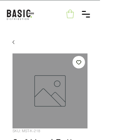
SKU: MST-K-218