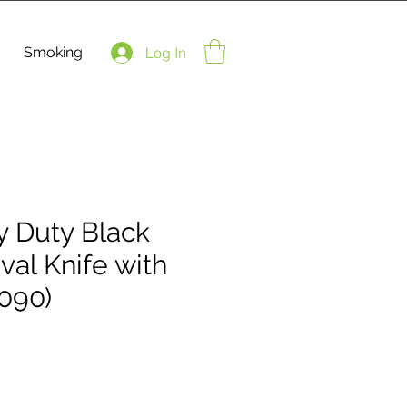
Smoking
Log In
y Duty Black
val Knife with
090)