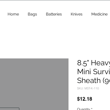
Home
Bags
Batteries
Knives
Medicine
8.5" Heav
Mini Survi
Sheath (9
SKU: MST-K-110
Price
$12.18
Quantity
*