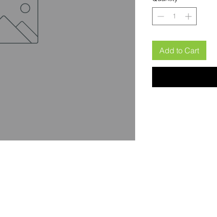
Add to Cart