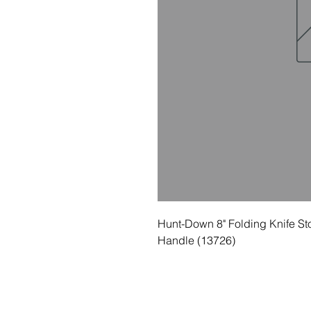
Hunt-Down 8" Folding Knife St
Handle (13726)
© 2035 Basic Goods Distribution