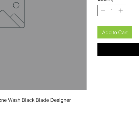
Add to Cart
one Wash Black Blade Designer 