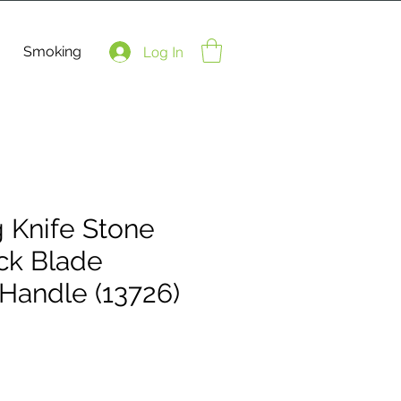
Smoking
Log In
g Knife Stone
ck Blade
Handle (13726)