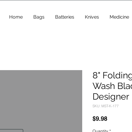
Home
Bags
Batteries
Knives
Medicine
8" Foldin
Wash Bla
Designer 
SKU: MST-K-177
Price
$9.98
Quantity
*