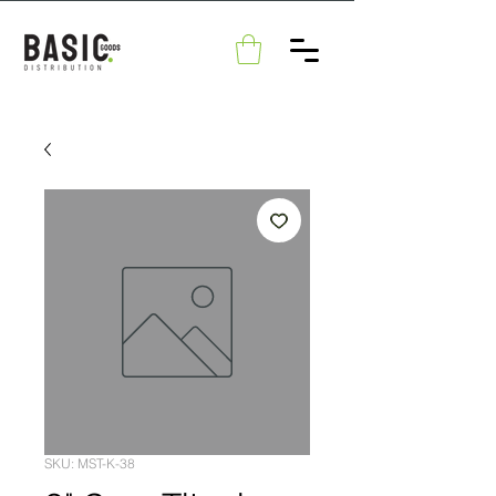
SKU: MST-K-38