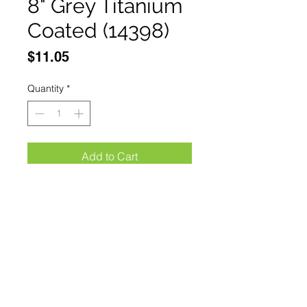
8" Grey Titanium
Coated (14398)
Price
$11.05
Quantity
*
Add to Cart
Buy Now
The Bone Edge 8" Grey Titanium 
Coated Interlock Spring Assisted 
Folding Knife With Clip