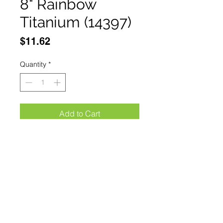
8" Rainbow
Titanium (14397)
Price
$11.62
Quantity
*
Add to Cart
Buy Now
The Bone Edge 8" Rainbow 
Titanium Coated Interlock Spring 
Assisted Folding Knife With Clip