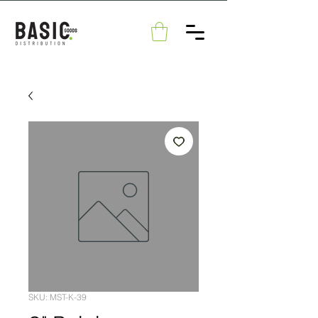
SKU: MST-K-39