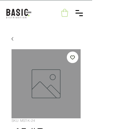
SKU: MST-K-24