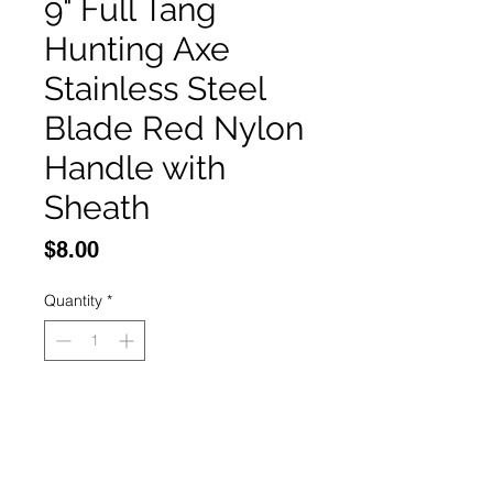
9" Full Tang
Hunting Axe
Stainless Steel
Blade Red Nylon
Handle with
Sheath
Price
$8.00
Quantity
*
Add to Cart
Buy Now