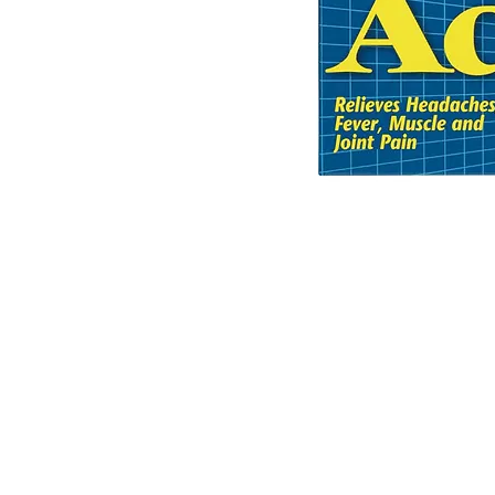
© 2035 Basic Goods Distribution