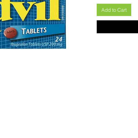
Add to Cart