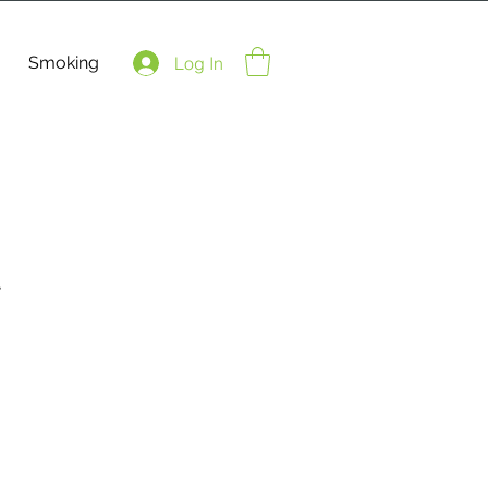
Smoking
Log In
t