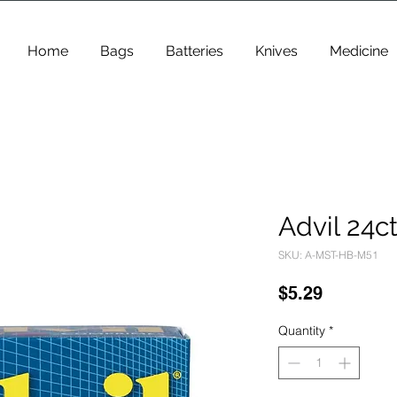
Home
Bags
Batteries
Knives
Medicine
Advil 24c
SKU: A-MST-HB-M51
Price
$5.29
Quantity
*