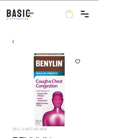
SKU: A-MST-HB-M08