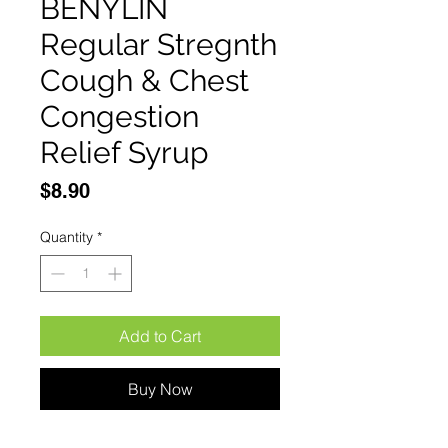
BENYLIN
Regular Stregnth
Cough & Chest
Congestion
Relief Syrup
Price
$8.90
Quantity
*
Add to Cart
Buy Now
BENYLIN Regular Stregnth 