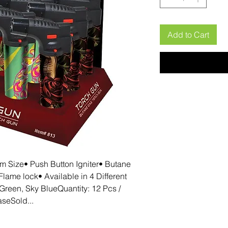
Add to Cart
 Size• Push Button Igniter• Butane 
lame lock• Available in 4 Different 
Green, Sky BlueQuantity: 12 Pcs / 
seSold...