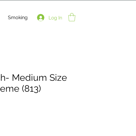
Smoking
Log In
ch- Medium Size
heme (813)