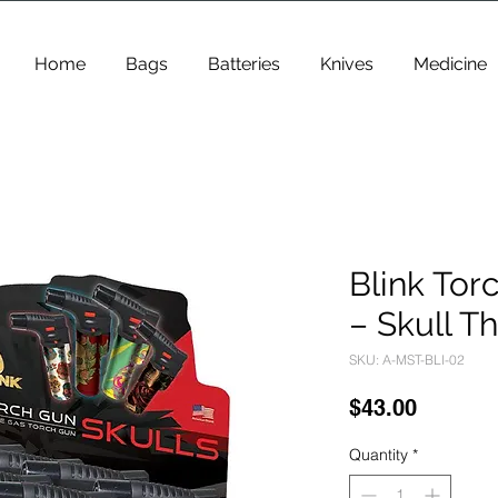
Home
Bags
Batteries
Knives
Medicine
Blink Tor
– Skull T
SKU: A-MST-BLI-02
Price
$43.00
Quantity
*