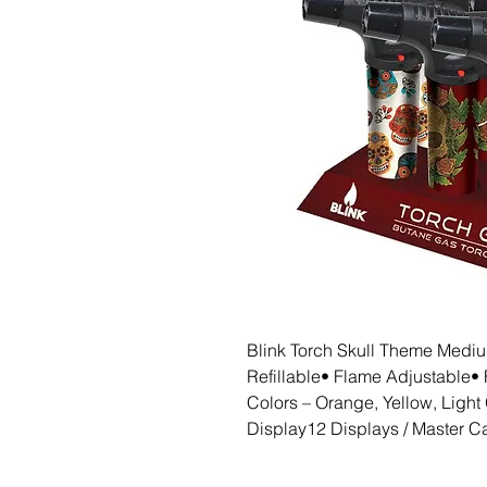
Blink Torch Skull Theme Medium
Refillable• Flame Adjustable• F
Colors – Orange, Yellow, Light 
Display12 Displays / Master Ca