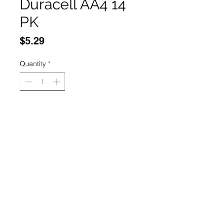
Duracell AA4 14
PK
Price
$5.29
Quantity
*
Add to Cart
Buy Now
14 pack
© 2035 Basic Goods
Distribution