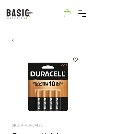
SKU: A-MST-BAT25