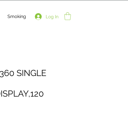
Smoking
Log In
360 SINGLE
ISPLAY,120