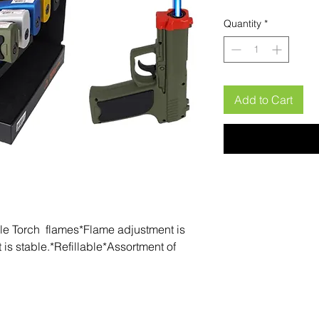
Quantity
*
Add to Cart
gle Torch  flames*Flame adjustment is 
is stable.*Refillable*Assortment of 