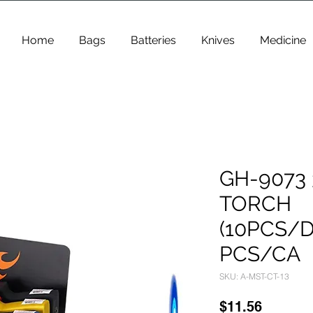
Home
Bags
Batteries
Knives
Medicine
GH-9073 
TORCH
(10PCS/D
PCS/CA
SKU: A-MST-CT-13
Price
$11.56