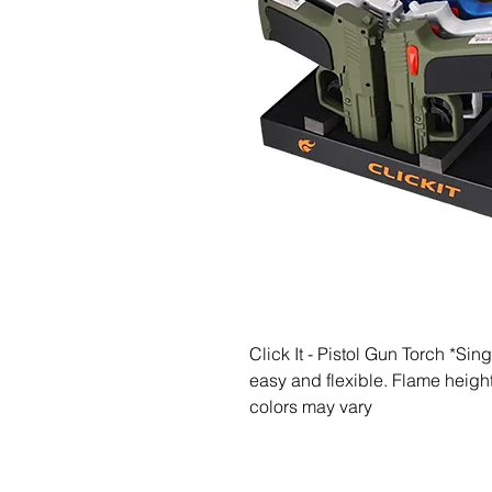
Click It - Pistol Gun Torch *Sin
easy and flexible. Flame height 
colors may vary