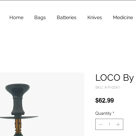
Home
Bags
Batteries
Knives
Medicine
LOCO By 
SKU: A-P-0241
Price
$62.99
Quantity
*