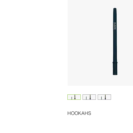
HOOKAHS