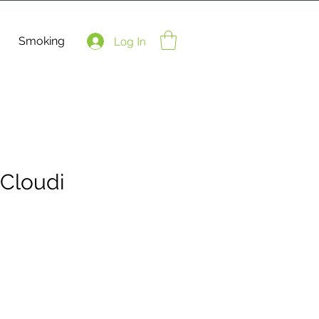
Smoking
Log In
Cloudi