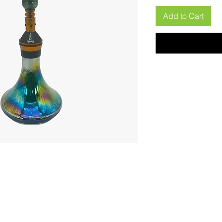
Add to Cart