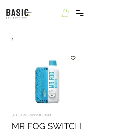
SKU: A-MF-SW15K- BRM
MR FOG SWITCH