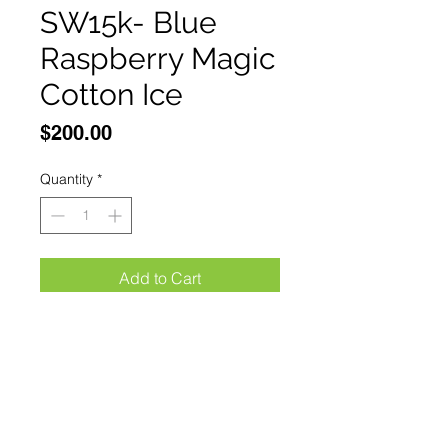
SW15k- Blue
Raspberry Magic
Cotton Ice
Price
$200.00
Quantity
*
Add to Cart
Buy Now
Mr Fog Switch SW15000 Blue 
Raspberry Magic Cotton Ice 
Smart Screen displaysDual Mode 