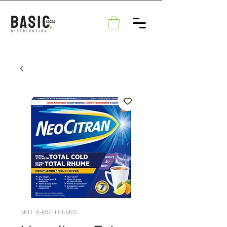
SKU: A-MST-HB-M05