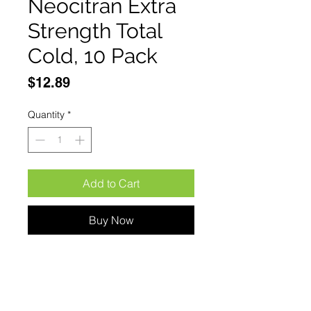
Neocitran Extra
Strength Total
Cold, 10 Pack
Price
$12.89
Quantity
*
Add to Cart
Buy Now
Neocitran Extra Strength Total 
Cold, 10 pack Extra-strength 
nighttime cold medicine in a 
great-tasting honey-lemon-