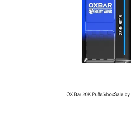
OX Bar 20K Puffs5/boxSale by
© 2035 Basic Goods Distribution