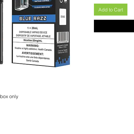
Add to Cart
 box only