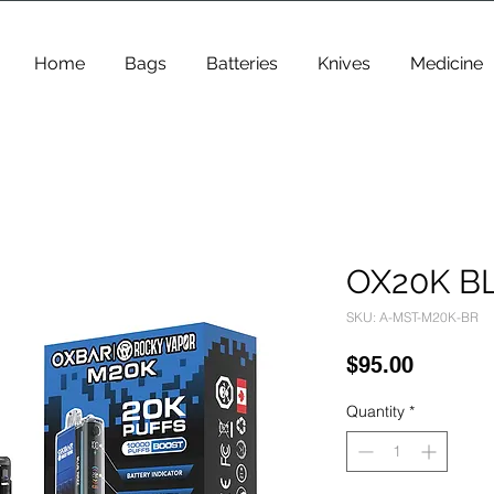
Home
Bags
Batteries
Knives
Medicine
OX20K B
SKU: A-MST-M20K-BR
Price
$95.00
Quantity
*