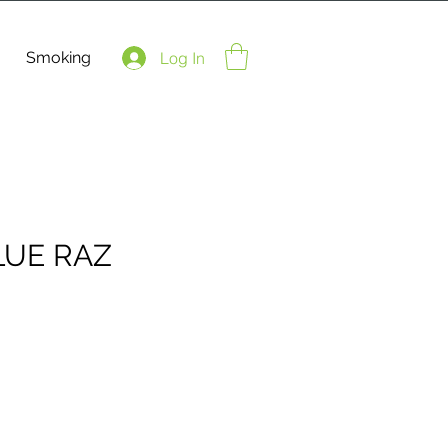
Smoking
Log In
LUE RAZ