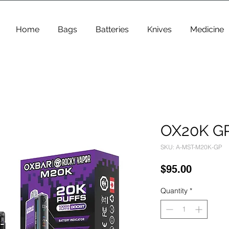
Home
Bags
Batteries
Knives
Medicine
OX20K G
SKU: A-MST-M20K-GP
Price
$95.00
Quantity
*