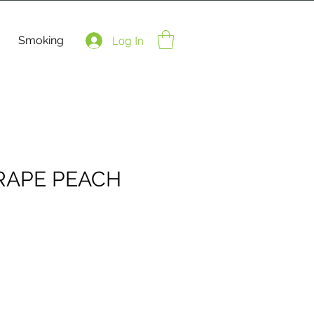
Smoking
Log In
RAPE PEACH