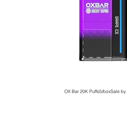
OX Bar 20K Puffs5/boxSale by
© 2035 Basic Goods Distribution