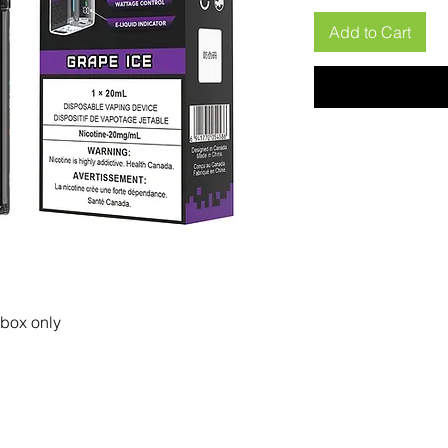
Add to Cart
 box only