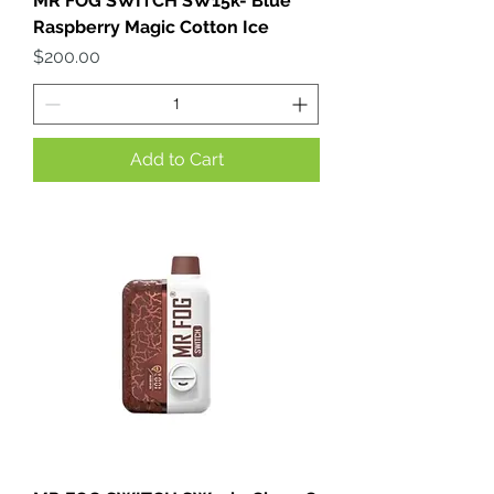
MR FOG SWITCH SW15k- Blue
Raspberry Magic Cotton Ice
Price
$200.00
Add to Cart