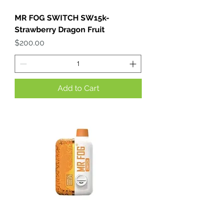
MR FOG SWITCH SW15k-
Strawberry Dragon Fruit
Price
$200.00
Add to Cart