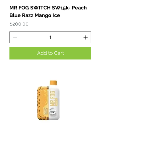
MR FOG SWITCH SW15k- Peach
Blue Razz Mango Ice
Price
$200.00
Add to Cart