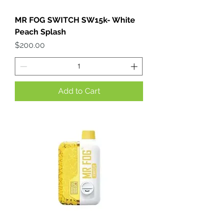
MR FOG SWITCH SW15k- White
Peach Splash
Price
$200.00
Add to Cart