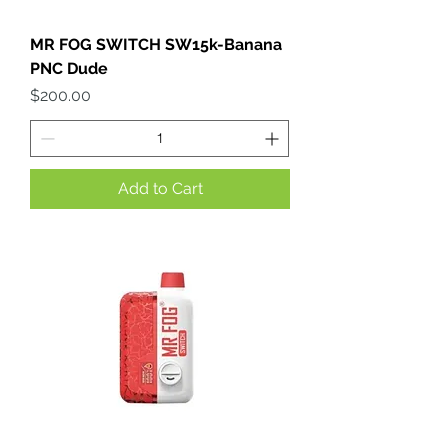
MR FOG SWITCH SW15k-Banana
PNC Dude
Price
$200.00
Add to Cart