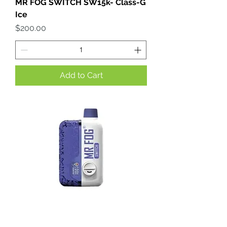
MR FOG SWITCH SW15k- Class-G
Ice
Price
$200.00
Add to Cart