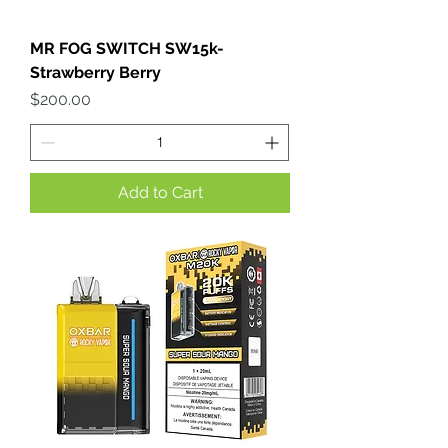
MR FOG SWITCH SW15k-
Strawberry Berry
Price
$200.00
Add to Cart