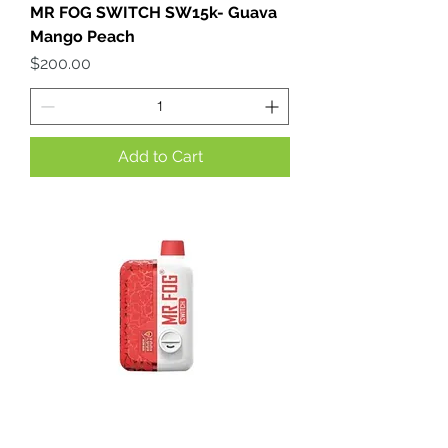
MR FOG SWITCH SW15k- Guava
Mango Peach
Price
$200.00
Add to Cart