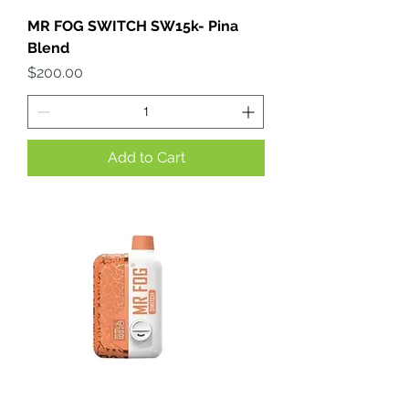
MR FOG SWITCH SW15k- Pina
Blend
Price
$200.00
Add to Cart