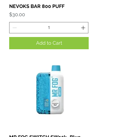
NEVOKS BAR 800 PUFF
Price
$30.00
Add to Cart