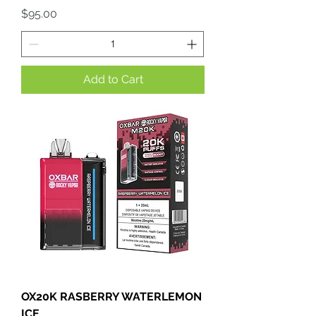
Price
$95.00
Add to Cart
OX20K RASBERRY WATERLEMON
ICE