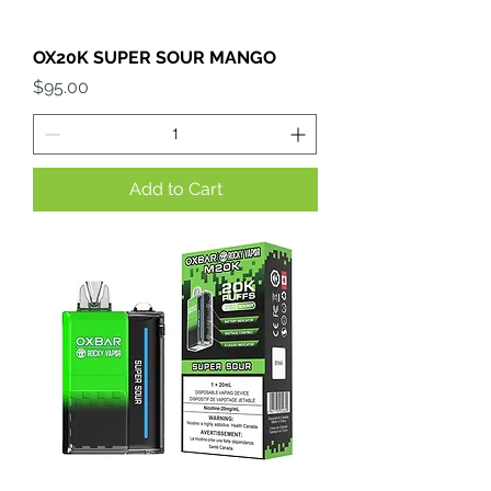
OX20K SUPER SOUR MANGO
Price
$95.00
Add to Cart