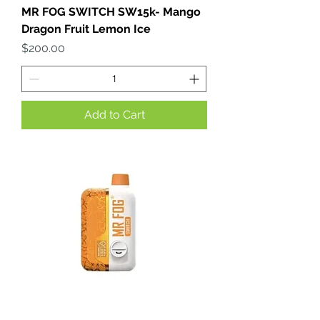
MR FOG SWITCH SW15k- Mango
Dragon Fruit Lemon Ice
Price
$200.00
Add to Cart