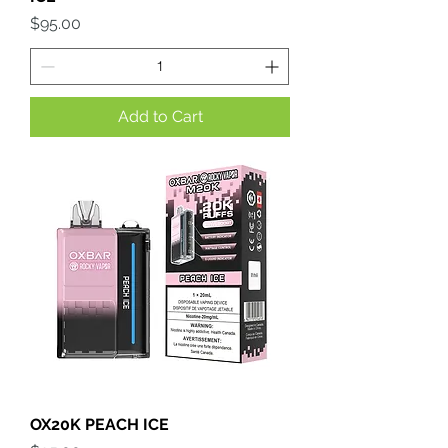
Price
$95.00
Add to Cart
OX20K PEACH ICE