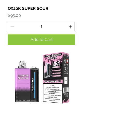
OX20K SUPER SOUR
Price
$95.00
Add to Cart