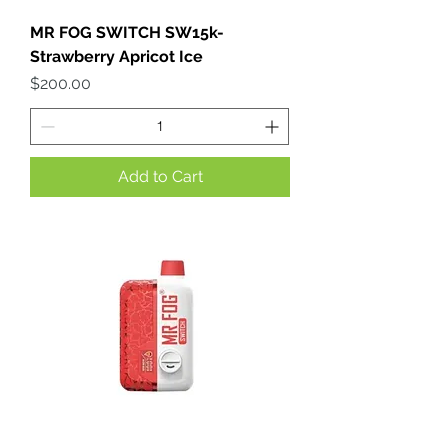
MR FOG SWITCH SW15k-
Strawberry Apricot Ice
Price
$200.00
Add to Cart