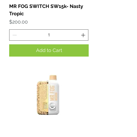
MR FOG SWITCH SW15k- Nasty
Tropic
Price
$200.00
Add to Cart