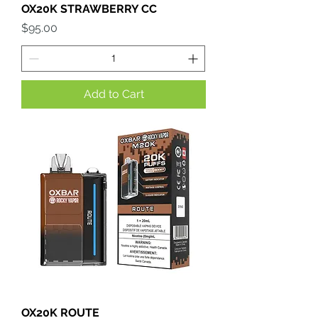
OX20K STRAWBERRY CC
Price
$95.00
Add to Cart
OX20K ROUTE