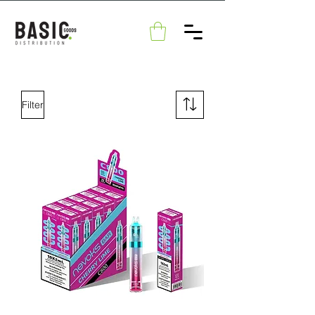
Filter