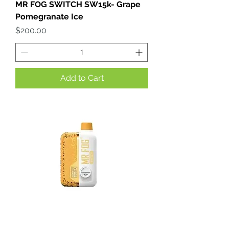
MR FOG SWITCH SW15k- Grape
Pomegranate Ice
Price
$200.00
Add to Cart